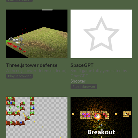
Three.js tower defense
SpaceGPT
A three.js tower defense (demo).
Small game fully generated by
ChatGPT
Play in browser
Shooter
Play in browser