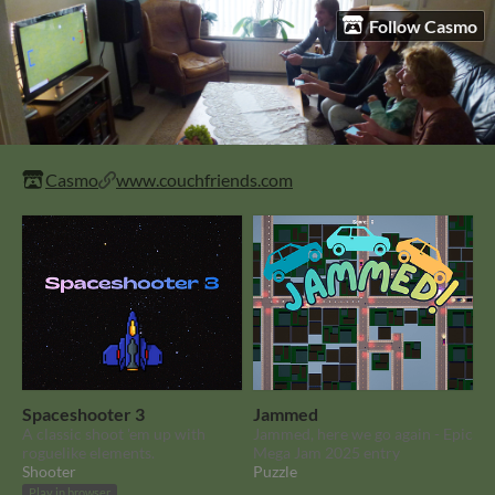
Follow Casmo
Casmo
www.couchfriends.com
Spaceshooter 3
Jammed
A classic shoot 'em up with
Jammed, here we go again - Epic
roguelike elements.
Mega Jam 2025 entry
Shooter
Puzzle
Play in browser