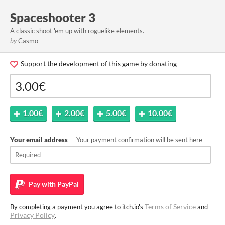
Spaceshooter 3
A classic shoot 'em up with roguelike elements.
by
Casmo
Support the development of this game by donating
1.00€
2.00€
5.00€
10.00€
Your email address
— Your payment confirmation will be sent here
Pay with
PayPal
Terms of Service
By completing a payment you agree to itch.io's
and
Privacy Policy
.