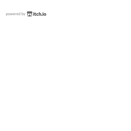
powered by